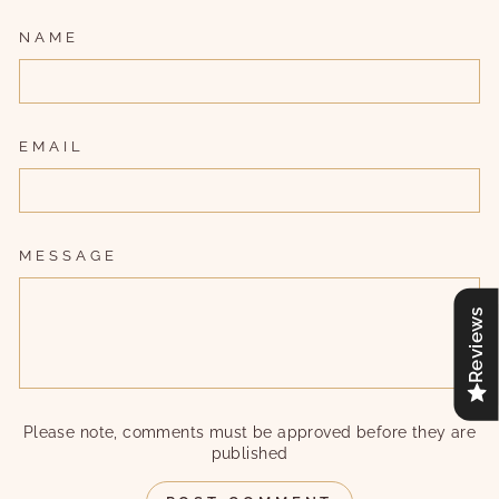
NAME
EMAIL
MESSAGE
Reviews
Please note, comments must be approved before they are
published