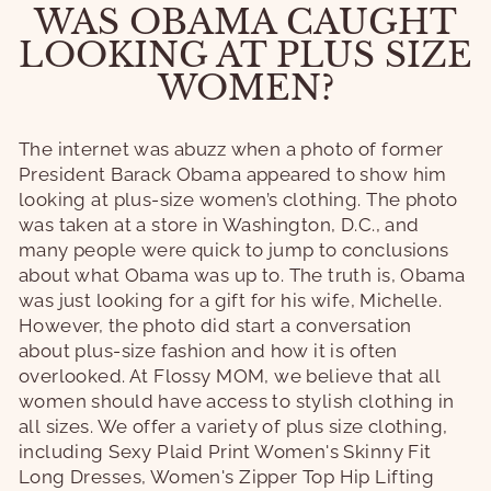
WAS OBAMA CAUGHT
LOOKING AT PLUS SIZE
WOMEN?
The internet was abuzz when a photo of former
President Barack Obama appeared to show him
looking at plus-size women’s clothing. The photo
was taken at a store in Washington, D.C., and
many people were quick to jump to conclusions
about what Obama was up to. The truth is, Obama
was just looking for a gift for his wife, Michelle.
However, the photo did start a conversation
about plus-size fashion and how it is often
overlooked. At Flossy MOM, we believe that all
women should have access to stylish clothing in
all sizes. We offer a variety of plus size clothing,
including Sexy Plaid Print Women's Skinny Fit
Long Dresses, Women's Zipper Top Hip Lifting