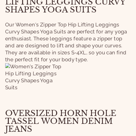
LIFTING LEGGINGS CURVY
SHAPES YOGA SUITS
Our Women's Zipper Top Hip Lifting Leggings
Curvy Shapes Yoga Suits are perfect for any yoga
enthusiast. These leggings feature a zipper top
and are designed to lift and shape your curves.
They are available in sizes S-4XL, so you can find
the perfect fit for your body type.
OVERSIZED HORN HOLE
TASSEL WOMEN DENIM
JEANS