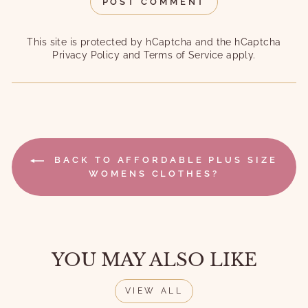
POST COMMENT
This site is protected by hCaptcha and the hCaptcha
Privacy Policy
and
Terms of Service
apply.
BACK TO AFFORDABLE PLUS SIZE
WOMENS CLOTHES?
YOU MAY ALSO LIKE
VIEW ALL