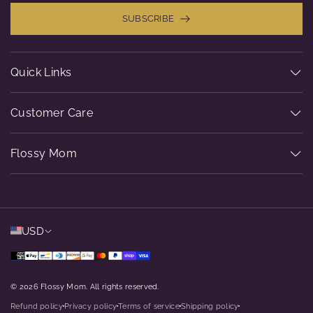
SUBSCRIBE
Quick Links
Customer Care
Flossy Mom
USD
© 2026 Flossy Mom. All rights reserved.
Refund policy
Privacy policy
Terms of service
Shipping policy
dot
dot
dot
dot