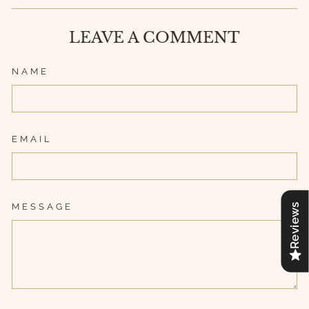
LEAVE A COMMENT
NAME
EMAIL
MESSAGE
Reviews