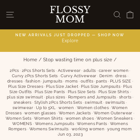
Skip
FLOSSY
to
SITE NAVIGATION
SEAR
C
MOM
content
NEW ARRIVALS JUST DROPPED — SHOP NOW
Explore
C
Pause
slideshow
Home
/
Stop wasting time on plus size
/
2Pcs
·
2Pcs Shorts Sets
·
Activewear
·
adults
·
career women
·
Curvy 2Pcs Shorts Sets
·
Curvy Activewear
·
Denim
·
dress
·
dresses
·
fashion
·
jumpsuits
·
moms
·
outfits
·
pants
·
PLUS SIZE
·
Plus Size Dresses
·
Plus Size Jacket
·
Plus Size Jumpsuits
·
Plus
Size Outfits
·
Plus Size Pants
·
Plus Size Sets
·
Plus Size Shirts
·
plus size swimsuit
·
plus sizes
·
Rompers and Jumpsuits
·
shorts
·
sneakers
·
Stylish 2Pcs Shorts Sets
·
swimsuit
·
swimsuits
·
swimwear
·
Up to 5XL
·
women
·
Women clothes
·
Women
Dresses
·
women glasses
·
Women Jackets
·
Women Outerwear
·
Women Sets
·
Women Shirts
·
women shoes
·
Women Sneakers
·
WOMENS
·
Womens Jumpsuits
·
Womens Pants
·
Womens
Rompers
·
Womens Swimsuits
·
working women
·
young mom
·
Jun 03, 2023