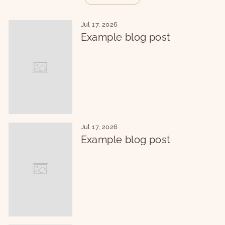
Jul 17, 2026
Example blog post
Jul 17, 2026
Example blog post