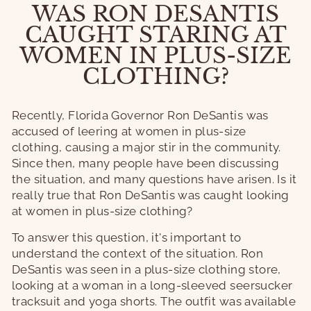
WAS RON DESANTIS
CAUGHT STARING AT
WOMEN IN PLUS-SIZE
CLOTHING?
Recently, Florida Governor Ron DeSantis was
accused of leering at women in plus-size
clothing, causing a major stir in the community.
Since then, many people have been discussing
the situation, and many questions have arisen. Is it
really true that Ron DeSantis was caught looking
at women in plus-size clothing?
To answer this question, it's important to
understand the context of the situation. Ron
DeSantis was seen in a plus-size clothing store,
looking at a woman in a long-sleeved seersucker
tracksuit and yoga shorts. The outfit was available