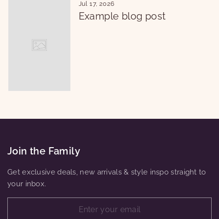
Jul 17, 2026
Example blog post
Join the Family
Get exclusive deals, new arrivals & style inspo straight to
your inbox.