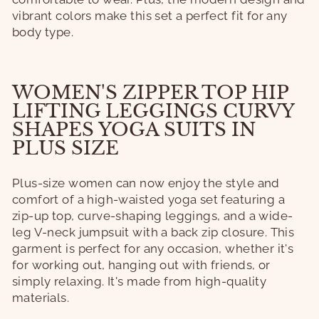
vibrant colors make this set a perfect fit for any
body type.
WOMEN'S ZIPPER TOP HIP
LIFTING LEGGINGS CURVY
SHAPES YOGA SUITS IN
PLUS SIZE
Plus-size women can now enjoy the style and
comfort of a high-waisted yoga set featuring a
zip-up top, curve-shaping leggings, and a wide-
leg V-neck jumpsuit with a back zip closure. This
garment is perfect for any occasion, whether it's
for working out, hanging out with friends, or
simply relaxing. It's made from high-quality
materials.