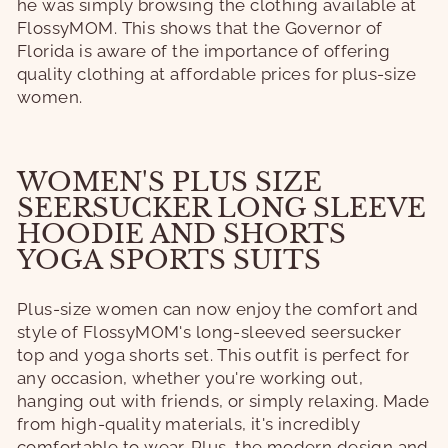
he was simply browsing the clothing available at
FlossyMOM. This shows that the Governor of
Florida is aware of the importance of offering
quality clothing at affordable prices for plus-size
women.
WOMEN'S PLUS SIZE
SEERSUCKER LONG SLEEVE
HOODIE AND SHORTS
YOGA SPORTS SUITS
Plus-size women can now enjoy the comfort and
style of FlossyMOM's long-sleeved seersucker
top and yoga shorts set. This outfit is perfect for
any occasion, whether you're working out,
hanging out with friends, or simply relaxing. Made
from high-quality materials, it's incredibly
comfortable to wear. Plus, the modern design and