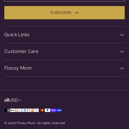
SUBSCRIBE
Quick Links
Customer Care
Flossy Mom
USD
© 2026 Flossy Mom. All rights reserved.