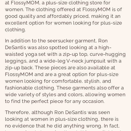
at FlossyMOM, a plus-size clothing store for
women. The clothing offered at FlossyMOM is of
good quality and affordably priced, making it an
excellent option for women looking for plus-size
clothing.
In addition to the seersucker garment, Ron
DeSantis was also spotted looking at a high-
waisted yoga set with a zip-up top, curve-hugging
leggings, and a wide-leg V-neck jumpsuit with a
zip-up back. These pieces are also available at
FlossyMOM and are a great option for plus-size
women looking for comfortable, stylish, and
fashionable clothing. These garments also offer a
wide variety of styles and colors, allowing women
to find the perfect piece for any occasion.
Therefore, although Ron DeSantis was seen
looking at women in plus-size clothing, there is
no evidence that he did anything wrong. In fact,