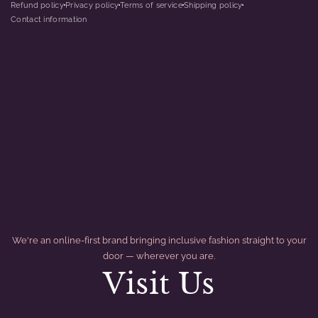
Refund policy
Privacy policy
Terms of service
Shipping policy
dot
dot
dot
dot
Contact information
We're an online-first brand bringing inclusive fashion straight to your
door — wherever you are.
Visit Us