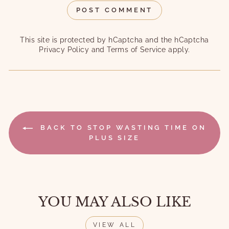
POST COMMENT
This site is protected by hCaptcha and the hCaptcha
Privacy Policy
and
Terms of Service
apply.
BACK TO STOP WASTING TIME ON
PLUS SIZE
YOU MAY ALSO LIKE
VIEW ALL