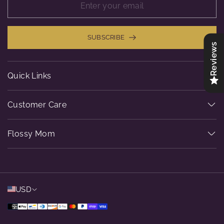
SUBSCRIBE
Reviews
Quick Links
Customer Care
Flossy Mom
USD