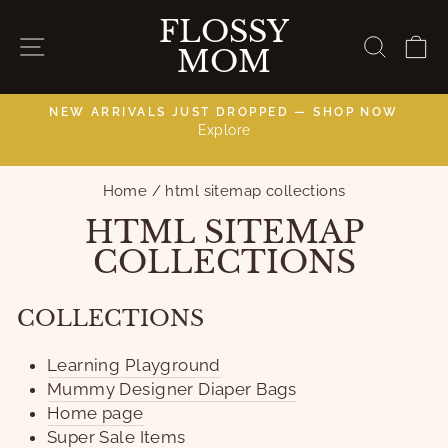
Skip
FLOSSY
to
SITE NAVIGATION
SEAR
C
MOM
content
NEW ARRIVALS JUST DROPPED — SHOP NOW
Explore
C
Pause
slideshow
Home
/
html sitemap collections
HTML SITEMAP
COLLECTIONS
COLLECTIONS
Learning Playground
Mummy Designer Diaper Bags
Home page
Super Sale Items