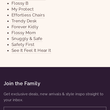
Flossy B
My Protect
Effortless Chairs
Trendy Desk
Forever Kidly
Flossy Mom
Snuggly & Safe
Safety First
See It Feel It Hear It
Join the Family
Get exclusive deals, new arrivals & style inspo straight to
your inbox.