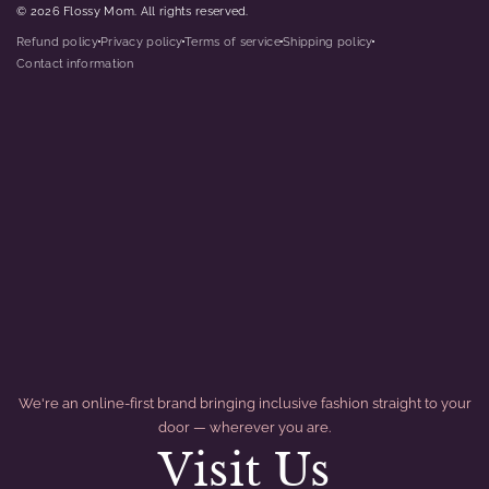
© 2026 Flossy Mom. All rights reserved.
Refund policy
Privacy policy
Terms of service
Shipping policy
dot
dot
dot
dot
Contact information
We're an online-first brand bringing inclusive fashion straight to your
door — wherever you are.
Visit Us