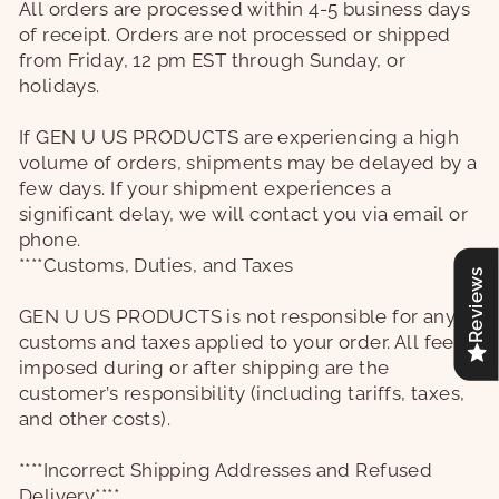
All orders are processed within 4-5 business days
of receipt. Orders are not processed or shipped
from Friday, 12 pm EST through Sunday, or
holidays.
If
GEN U US PRODUCTS
are experiencing a high
volume of orders, shipments may be delayed by a
few days. If your shipment experiences a
significant delay, we will contact you via email or
phone.
****Customs, Duties, and Taxes
Reviews
GEN U US PRODUCTS
is not responsible for any
customs and taxes applied to your order. All fees
imposed during or after shipping are the
customer’s responsibility (including tariffs, taxes,
and other costs).
****Incorrect Shipping Addresses and Refused
Delivery****