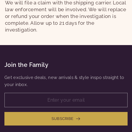
We will file a claim with the shipping carrier. Local
law enforcement will be involved. We will replace
or refund your order when the investigation is
complete. Allow up to 21 days for the
investigation.
Join the Family
Get exclusive deals, new arrivals & style inspo straight to
your inbox.
SUBSCRIBE