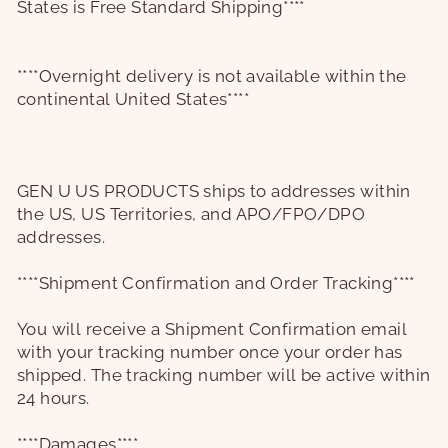
States is Free Standard Shipping****
****Overnight delivery is not available within the
continental United States****
GEN U US PRODUCTS
ships to addresses within
the US, US Territories, and APO/FPO/DPO
addresses.
****Shipment Confirmation and Order Tracking****
You will receive a Shipment Confirmation email
with your tracking number once your order has
shipped. The tracking number will be active within
24 hours.
****Damages****