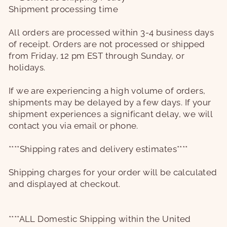
Shipment processing time
All orders are processed within 3-4 business days
of receipt. Orders are not processed or shipped
from Friday, 12 pm EST through Sunday, or
holidays.
If we are experiencing a high volume of orders,
shipments may be delayed by a few days. If your
shipment experiences a significant delay, we will
contact you via email or phone.
****Shipping rates and delivery estimates****
Shipping charges for your order will be calculated
and displayed at checkout.
****ALL Domestic Shipping within the United