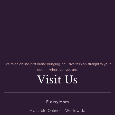
We're an online-first brand bringing inclusive fashion straight to your
door — wherever you are.
Visit Us
divider
Flossy Mom
Available Online — Worldwide