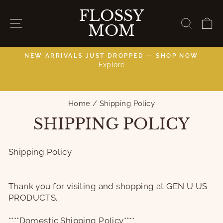
Skip
FLOSSY
to
SITE NAVIGATION
SEAR
C
MOM
content
NEW ARRIVALS JUST DROPPED — SHOP NOW
Explore
C
Pause
slideshow
Home
/
Shipping Policy
SHIPPING POLICY
Shipping Policy
Thank you for visiting and shopping at GEN U US
PRODUCTS.
****Domestic Shipping Policy****