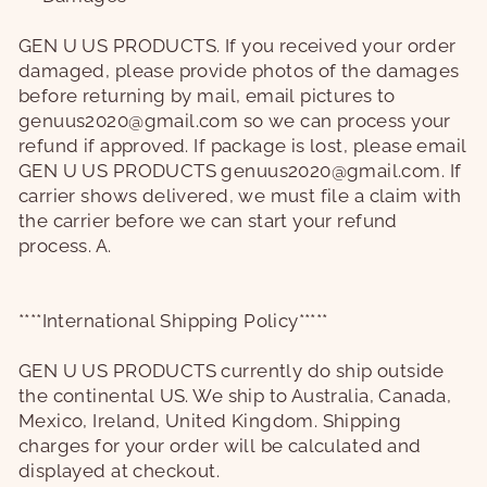
GEN U US PRODUCTS.
If you received your order
damaged, please provide photos of the damages
before returning by mail,
email pictures to
genuus2020@gmail.com
so we can process your
refund if approved. If package is lost, please email
GEN U US PRODUCTS
genuus2020@gmail.com. If
carrier shows delivered, we must file a claim with
the carrier before we can start your refund
process. A.
****International Shipping Policy*****
GEN U US PRODUCTS
currently do ship outside
the continental US. We ship to Australia, Canada,
Mexico, Ireland, United Kingdom. Shipping
charges for your order will be calculated and
displayed at checkout.