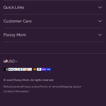
Quick Links
Customer Care
Flossy Mom
USD
© 2026 Flossy Mom. All rights reserved.
Refund policy
Privacy policy
Terms of service
Shipping policy
dot
dot
dot
dot
Contact information