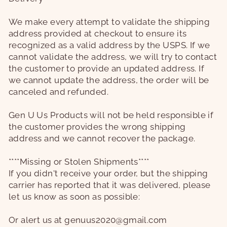
We make every attempt to validate the shipping
address provided at checkout to ensure its
recognized as a valid address by the USPS. If we
cannot validate the address, we will try to contact
the customer to provide an updated address. If
we cannot update the address, the order will be
canceled and refunded.
Gen U Us Products will not be held responsible if
the customer provides the wrong shipping
address and we cannot recover the package.
****Missing or Stolen Shipments****
If you didn't receive your order, but the shipping
carrier has reported that it was delivered, please
let us know as soon as possible:
Or alert us at genuus2020@gmail.com