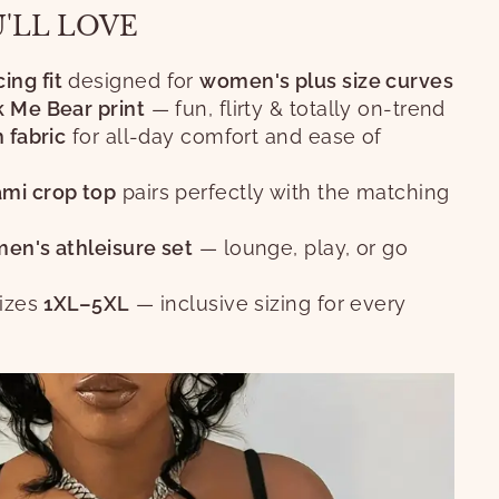
U'LL LOVE
ng fit
designed for
women's plus size curves
k Me Bear print
— fun, flirty & totally on-trend
h fabric
for all-day comfort and ease of
mi crop top
pairs perfectly with the matching
en's athleisure set
— lounge, play, or go
sizes
1XL–5XL
— inclusive sizing for every