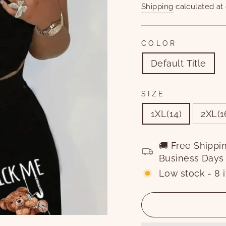
price
price
Shipping
calculated at
COLOR
Default Title
SIZE
1XL(14)
2XL(1
🚚 Free Shippi
Business Days
Low stock - 8 i