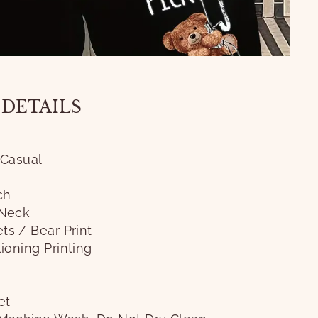
 DETAILS
 Casual
ch
Neck
ts / Bear Print
ioning Printing
et