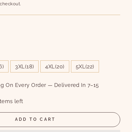
 checkout.
6)
3XL(18)
4XL(20)
5XL(22)
ng On Every Order — Delivered In 7–15
tems left
ADD TO CART