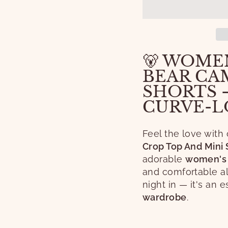
🐻 WOMEN
BEAR CAM
SHORTS 
CURVE-L
Feel the love with
Crop Top And Mini 
adorable
women's 
and comfortable all
night in — it's an 
wardrobe
.