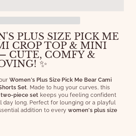
'S PLUS SIZE PICK ME
I CROP TOP & MINI
— CUTE, COMFY &
OVING! ✨
 our
Women's Plus Size Pick Me Bear Cami
Shorts Set
. Made to hug your curves, this
two-piece set
keeps you feeling confident
 day long. Perfect for lounging or a playful
essential addition to every
women's plus size