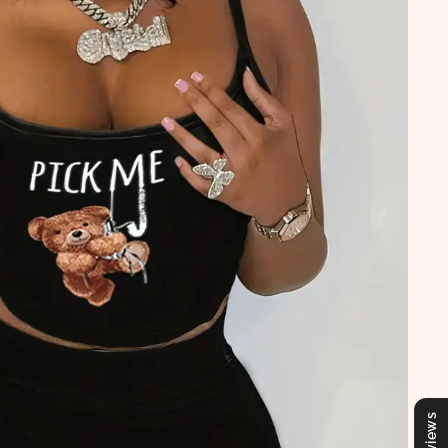
Reviews