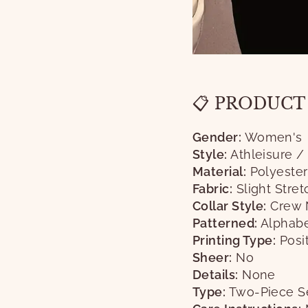
📋 PRODUCT
Gender:
Women's
Style:
Athleisure /
Material:
Polyester
Fabric:
Slight Stret
Collar Style:
Crew 
Patterned:
Alphabe
Printing Type:
Posit
Sheer:
No
Details:
None
Type:
Two-Piece S