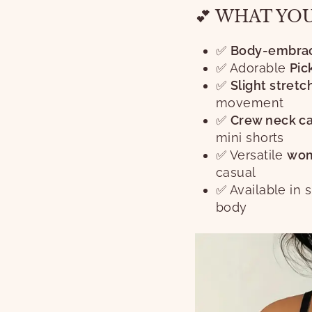
💕 WHAT YO
✅
Body-embraci
✅ Adorable
Pic
✅
Slight stretc
movement
✅
Crew neck ca
mini shorts
✅ Versatile
wom
casual
✅ Available in 
body