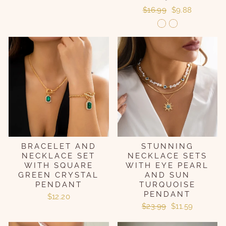
Regular
Sale
$16.99
$9.88
price
price
BRACELET AND
STUNNING
NECKLACE SET
NECKLACE SETS
WITH SQUARE
WITH EYE PEARL
GREEN CRYSTAL
AND SUN
PENDANT
TURQUOISE
PENDANT
$12.20
Regular
Sale
$23.99
$11.59
price
price