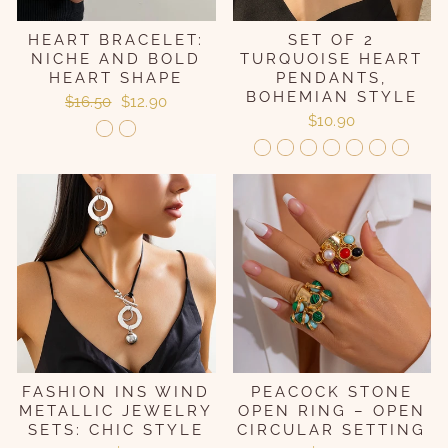
HEART BRACELET:
SET OF 2
NICHE AND BOLD
TURQUOISE HEART
HEART SHAPE
PENDANTS,
BOHEMIAN STYLE
Regular
Sale
$16.50
$12.90
price
price
$10.90
FASHION INS WIND
PEACOCK STONE
METALLIC JEWELRY
OPEN RING – OPEN
SETS: CHIC STYLE
CIRCULAR SETTING