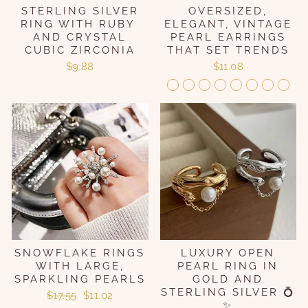
STERLING SILVER
OVERSIZED,
RING WITH RUBY ​​
ELEGANT, VINTAGE
AND CRYSTAL
PEARL EARRINGS
CUBIC ZIRCONIA
THAT SET TRENDS
$9.88
$11.08
SNOWFLAKE RINGS
LUXURY OPEN
WITH LARGE,
PEARL RING IN
SPARKLING PEARLS
GOLD AND
STERLING SILVER 💍
Regular
Sale
$17.55
$11.02
✨
price
price