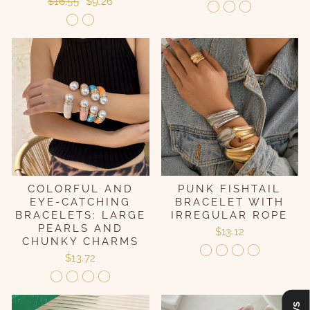
Regular
Sale
$16.55
$9.26
price
price
COLORFUL AND
PUNK FISHTAIL
EYE-CATCHING
BRACELET WITH
BRACELETS: LARGE
IRREGULAR ROPE
PEARLS AND
$13.12
CHUNKY CHARMS
$13.72