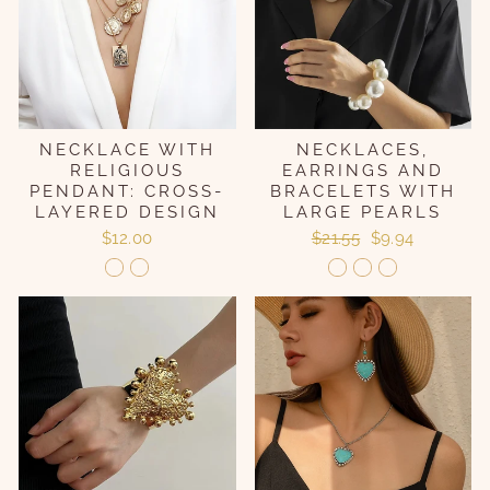
NECKLACE WITH
NECKLACES,
RELIGIOUS
EARRINGS AND
PENDANT: CROSS-
BRACELETS WITH
LAYERED DESIGN
LARGE PEARLS
Regular
Sale
$12.00
$21.55
$9.94
price
price