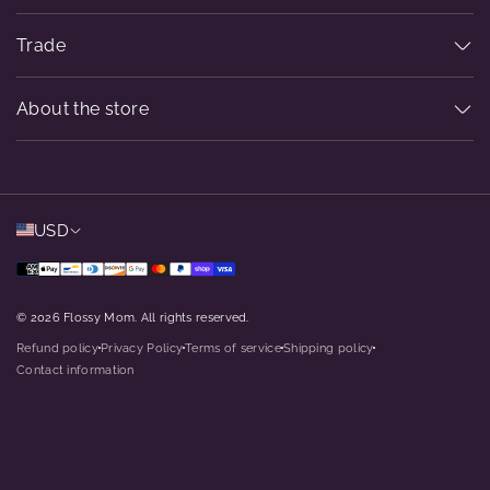
Trade
About the store
USD
© 2026 Flossy Mom. All rights reserved.
Refund policy
Privacy Policy
Terms of service
Shipping policy
dot
dot
dot
dot
Contact information