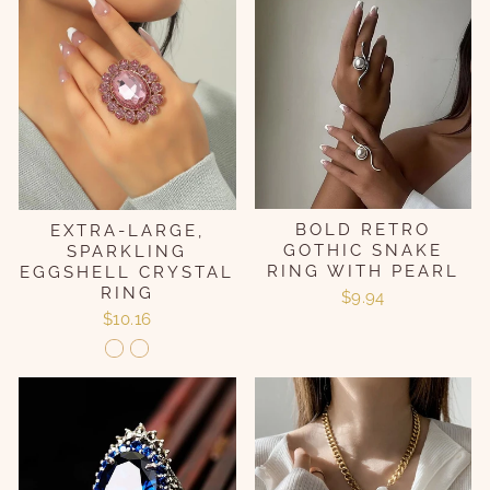
BOLD RETRO
EXTRA-LARGE,
GOTHIC SNAKE
SPARKLING
RING WITH PEARL
EGGSHELL CRYSTAL
RING
$9.94
$10.16