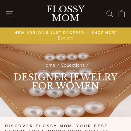
Skip
FLOSSY
directly
NAVIGATION
LOOK
C
MOM
to
content
NEW ARRIVALS JUST DROPPED — SHOP NOW
Explore
slides
pause
Home
/
Collections
/
DESIGNER JEWELRY
FOR WOMEN
DISCOVER FLOSSY MOM, YOUR BEST