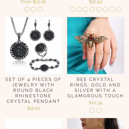
From
$10.20
$10.92
SET OF 4 PIECES OF
BEE CRYSTAL
JEWELRY WITH
RINGS: GOLD AND
ROUND BLACK
SILVER WITH A
RHINESTONE
GLAMOROUS TOUCH
CRYSTAL PENDANT
$10.34
$13.02