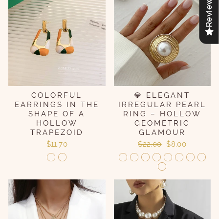
Reviews
COLORFUL
💎 ELEGANT
EARRINGS IN THE
IRREGULAR PEARL
SHAPE OF A
RING – HOLLOW
HOLLOW
GEOMETRIC
TRAPEZOID
GLAMOUR
Regular
Sale
$11.70
$22.00
$8.00
price
price