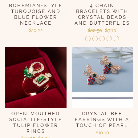
BOHEMIAN-STYLE
4 CHAIN
TURQUOISE AND
BRACELETS WITH
BLUE FLOWER
CRYSTAL BEADS
NECKLACE
AND BUTTERFLIES
Regular
Sale
$10.22
$12.50
$7.10
price
price
OPEN-MOUTHED
CRYSTAL BEE
SOCIALITE-STYLE
EARRINGS WITH A
TULIP FLOWER
TOUCH OF PEARL
RINGS
$10.10