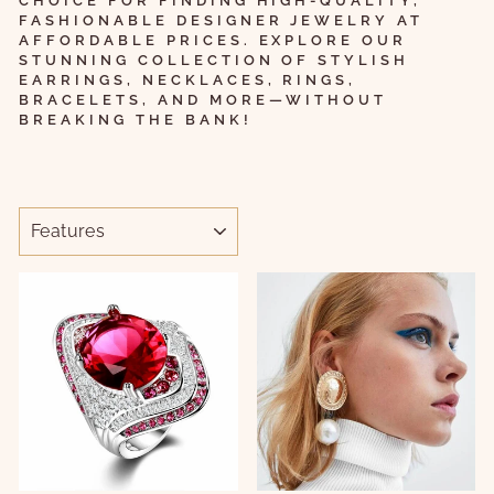
CHOICE FOR FINDING HIGH-QUALITY,
FASHIONABLE DESIGNER JEWELRY AT
AFFORDABLE PRICES. EXPLORE OUR
STUNNING COLLECTION OF STYLISH
EARRINGS, NECKLACES, RINGS,
BRACELETS, AND MORE—WITHOUT
BREAKING THE BANK!
ORDER