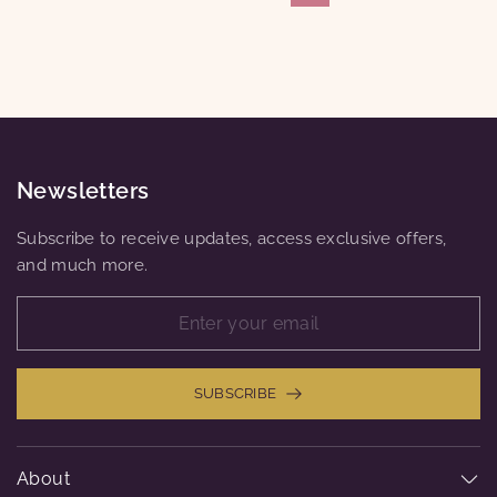
Newsletters
Subscribe to receive updates, access exclusive offers,
and much more.
SUBSCRIBE
About