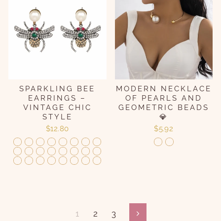
SPARKLING BEE
MODERN NECKLACE
EARRINGS –
OF PEARLS AND
VINTAGE CHIC
GEOMETRIC BEADS
STYLE
💎
$12.80
$5.92
1
2
3
Following