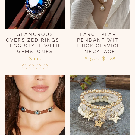
GLAMOROUS
LARGE PEARL
OVERSIZED RINGS -
PENDANT WITH
EGG STYLE WITH
THICK CLAVICLE
GEMSTONES
NECKLACE
Regular
Sale
$11.10
$25.00
$11.28
price
price