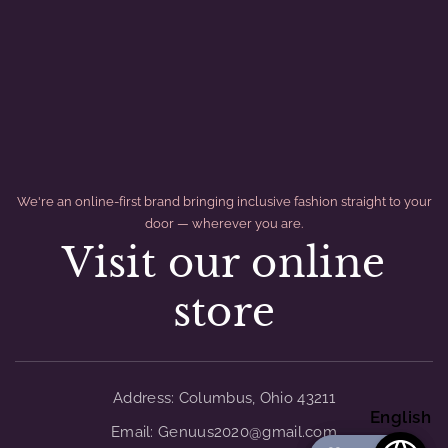
We're an online-first brand bringing inclusive fashion straight to your
door — wherever you are.
Visit our online
store
divider
Address: Columbus, Ohio 43211
English
Email: Genuus2020@gmail.com