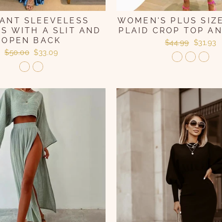
ANT SLEEVELESS
WOMEN'S PLUS SIZE
S WITH A SLIT AND
PLAID CROP TOP AN
OPEN BACK
Regular
Sale
$44.99
$31.93
price
price
Regular
Sale
$50.00
$33.09
price
price