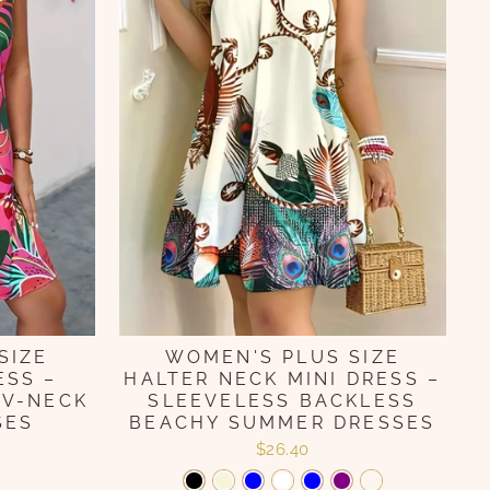
SIZE
WOMEN'S PLUS SIZE
ESS –
HALTER NECK MINI DRESS –
 V-NECK
SLEEVELESS BACKLESS
SES
BEACHY SUMMER DRESSES
$26.40