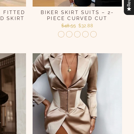
 FITTED
BIKER SKIRT SUITS – 2-
D SKIRT
PIECE CURVED CUT
Regular
Sale
$48.55
$32.88
price
price