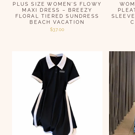
PLUS SIZE WOMEN'S FLOWY
WOME
MAXI DRESS – BREEZY
PLEA
FLORAL TIERED SUNDRESS
SLEEVE
BEACH VACATION
C
$37.00