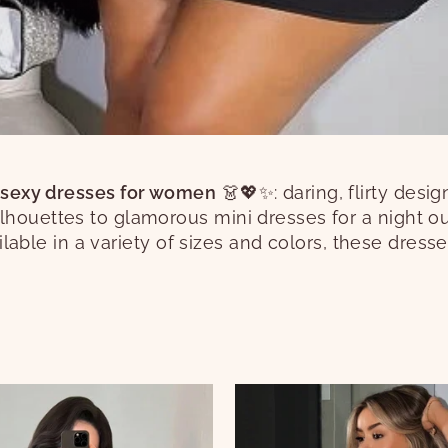
 sexy dresses for women
👗💖✨: daring, flirty desi
lhouettes to glamorous mini dresses for a night o
vailable in a variety of sizes and colors, these dress