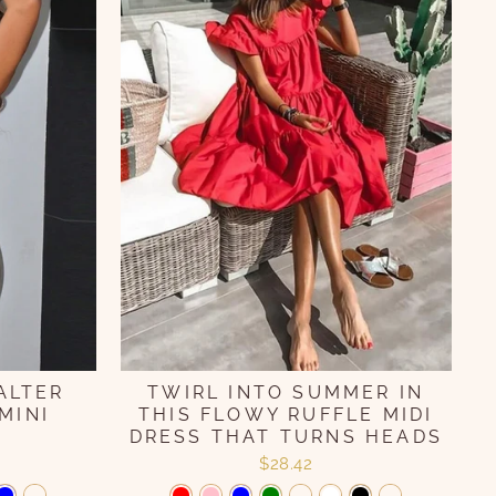
TWIRL INTO SUMMER IN
ALTER
THIS FLOWY RUFFLE MIDI
MINI
DRESS THAT TURNS HEADS
$28.42