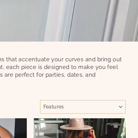
gns that accentuate your curves and bring out
ut, each piece is designed to make you feel
es are perfect for parties, dates, and
ORDER