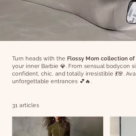
Turn heads with the
Flossy Mom collection of
your inner Barbie 💎. From sensual bodycon si
confident, chic, and totally irresistible 💃🌸. A
unforgettable entrances 💕🔥.
31 articles