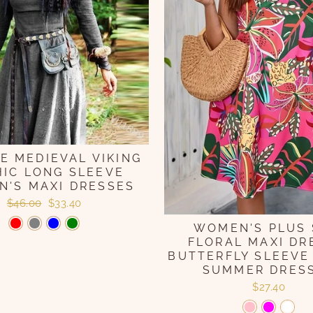
E MEDIEVAL VIKING
IC LONG SLEEVE
'S MAXI DRESSES
Regular
Sale
$46.00
$33.40
price
price
WOMEN'S PLUS 
FLORAL MAXI DR
BUTTERFLY SLEEVE
SUMMER DRES
$27.40