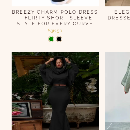
BREEZY CHARM POLO DRESS
ELEG
— FLIRTY SHORT SLEEVE
DRESSE
STYLE FOR EVERY CURVE
$36.50