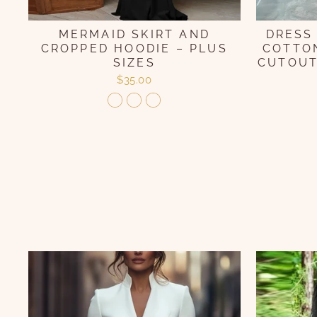
MERMAID SKIRT AND
DRESS
CROPPED HOODIE – PLUS
COTTON
SIZES
CUTOUT
$35.00