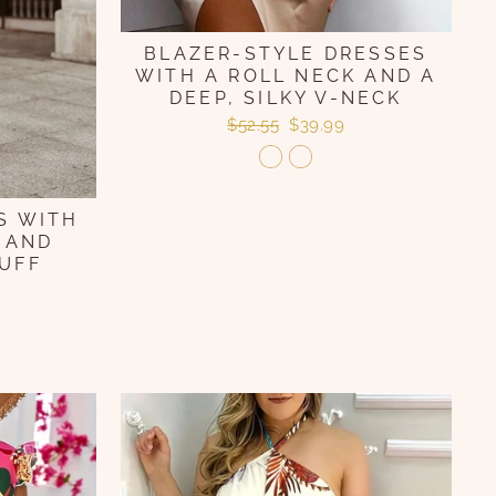
BLAZER-STYLE DRESSES
WITH A ROLL NECK AND A
DEEP, SILKY V-NECK
Regular
Sale
$52.55
$39.99
price
price
S WITH
 AND
UFF