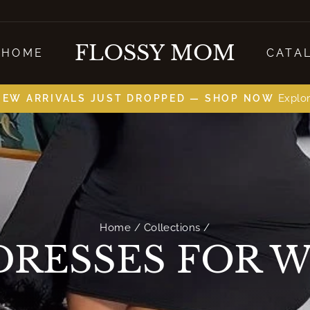
FLOSSY MOM
HOME
CATA
on all orders
FREE SHIPPING
slides
pause
Home
/
Collections
/
DRESSES FOR