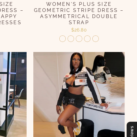
WOMEN'S PLUS SIZE
SIZE
GEOMETRIC STRIPE DRESS –
DRESS –
ASYMMETRICAL DOUBLE
RAPPY
STRAP
RESSES
$26.80
Reviews