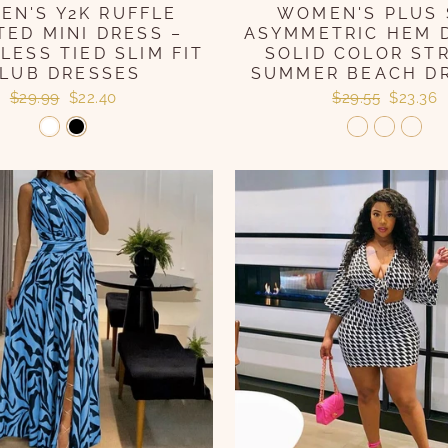
N'S Y2K RUFFLE
WOMEN'S PLUS 
TED MINI DRESS –
ASYMMETRIC HEM 
LESS TIED SLIM FIT
SOLID COLOR ST
LUB DRESSES
SUMMER BEACH D
Regular
Sale
Regular
Sale
$29.99
$22.40
$29.55
$23.36
price
price
price
price