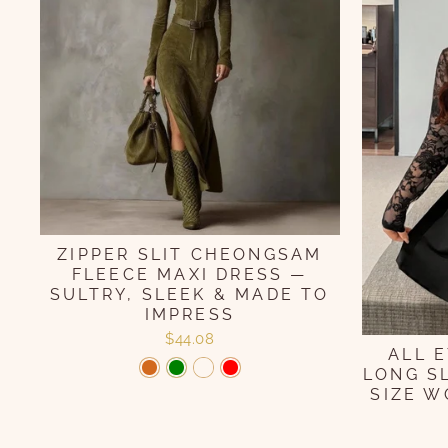
ZIPPER SLIT CHEONGSAM
FLEECE MAXI DRESS —
SULTRY, SLEEK & MADE TO
IMPRESS
$44.08
ALL 
LONG S
SIZE W