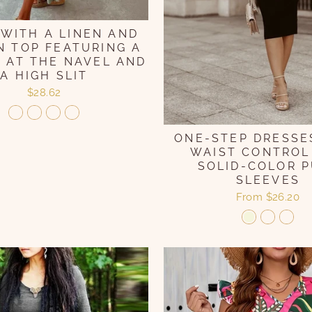
 WITH A LINEN AND
 TOP FEATURING A
 AT THE NAVEL AND
A HIGH SLIT
$28.62
ONE-STEP DRESSE
WAIST CONTROL
SOLID-COLOR P
SLEEVES
From
$26.20