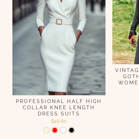
VINTAG
GOTH
WOMEN
PROFESSIONAL HALF HIGH
COLLAR KNEE LENGTH
DRESS SUITS
$46.60