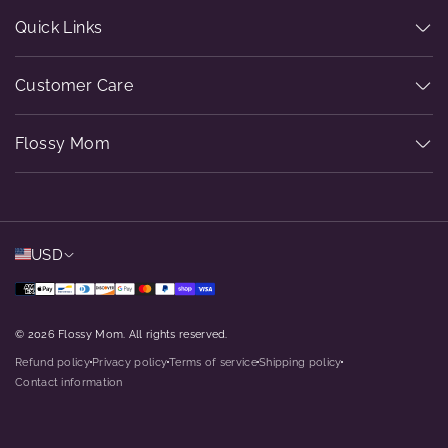
Quick Links
Customer Care
Flossy Mom
USD
© 2026 Flossy Mom. All rights reserved.
Refund policy
Privacy policy
Terms of service
Shipping policy
dot
dot
dot
dot
Contact information