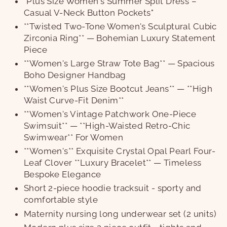
"Plus Size Women's Summer Split Dress –
Casual V-Neck Button Pockets"
**Twisted Two-Tone Women's Sculptural Cubic
Zirconia Ring** — Bohemian Luxury Statement
Piece
**Women's Large Straw Tote Bag** — Spacious
Boho Designer Handbag
**Women's Plus Size Bootcut Jeans** — **High
Waist Curve-Fit Denim**
**Women's Vintage Patchwork One-Piece
Swimsuit** — **High-Waisted Retro-Chic
Swimwear** For Women
**Women's** Exquisite Crystal Opal Pearl Four-
Leaf Clover **Luxury Bracelet** — Timeless
Bespoke Elegance
Short 2-piece hoodie tracksuit - sporty and
comfortable style
Maternity nursing long underwear set (2 units)