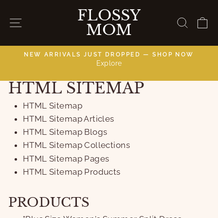
Skip
FLOSSY
to
SITE NAVIGATION
SEAR
C
MOM
content
NEW ARRIVALS JUST DROPPED — SHOP NOW
Explore
C
Pause
slideshow
HTML SITEMAP
HTML Sitemap
HTML Sitemap Articles
HTML Sitemap Blogs
HTML Sitemap Collections
HTML Sitemap Pages
HTML Sitemap Products
PRODUCTS