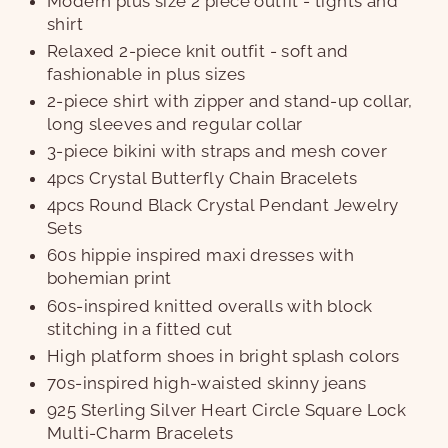
Modern plus size 2 piece outfit - tights and
shirt
Relaxed 2-piece knit outfit - soft and
fashionable in plus sizes
2-piece shirt with zipper and stand-up collar,
long sleeves and regular collar
3-piece bikini with straps and mesh cover
4pcs Crystal Butterfly Chain Bracelets
4pcs Round Black Crystal Pendant Jewelry
Sets
60s hippie inspired maxi dresses with
bohemian print
60s-inspired knitted overalls with block
stitching in a fitted cut
High platform shoes in bright splash colors
70s-inspired high-waisted skinny jeans
925 Sterling Silver Heart Circle Square Lock
Multi-Charm Bracelets