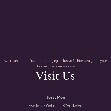
We're an online-first brand bringing inclusive fashion straight to your
door — wherever you are.
Visit Us
divider
Flossy Mom
Available Online — Worldwide