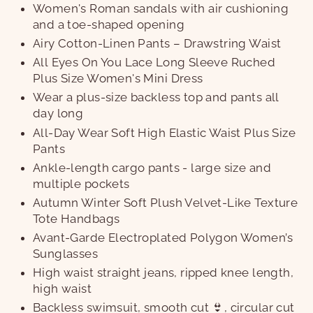
Women's Roman sandals with air cushioning
and a toe-shaped opening
Airy Cotton-Linen Pants – Drawstring Waist
All Eyes On You Lace Long Sleeve Ruched
Plus Size Women's Mini Dress
Wear a plus-size backless top and pants all
day long
All-Day Wear Soft High Elastic Waist Plus Size
Pants
Ankle-length cargo pants - large size and
multiple pockets
Autumn Winter Soft Plush Velvet-Like Texture
Tote Handbags
Avant-Garde Electroplated Polygon Women’s
Sunglasses
High waist straight jeans, ripped knee length,
high waist
Backless swimsuit, smooth cut 👙, circular cut