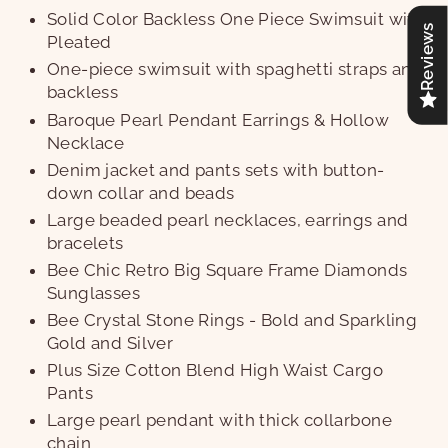
Solid Color Backless One Piece Swimsuit with
Reviews
Pleated
One-piece swimsuit with spaghetti straps and
backless
Baroque Pearl Pendant Earrings & Hollow
Necklace
Denim jacket and pants sets with button-
down collar and beads
Large beaded pearl necklaces, earrings and
bracelets
Bee Chic Retro Big Square Frame Diamonds
Sunglasses
Bee Crystal Stone Rings - Bold and Sparkling
Gold and Silver
Plus Size Cotton Blend High Waist Cargo
Pants
Large pearl pendant with thick collarbone
chain