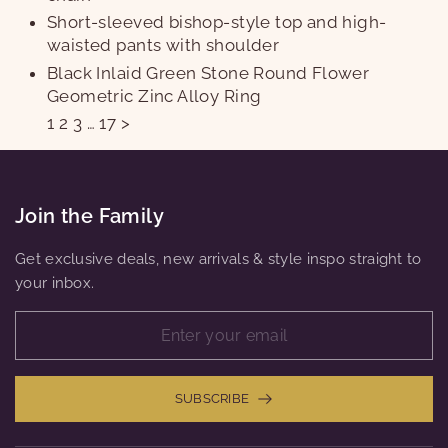
Short-sleeved bishop-style top and high-
waisted pants with shoulder
Black Inlaid Green Stone Round Flower
Geometric Zinc Alloy Ring
1
2
3
…
17
>
Join the Family
Get exclusive deals, new arrivals & style inspo straight to
your inbox.
SUBSCRIBE