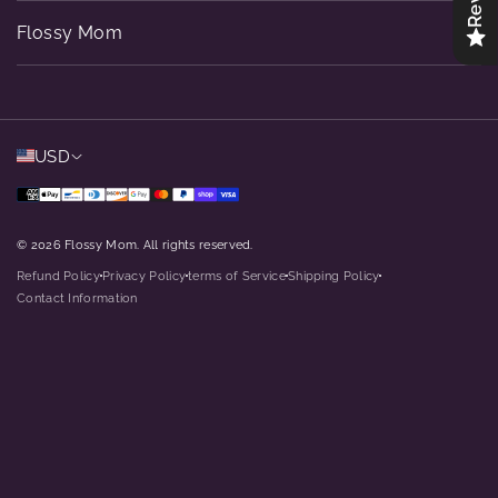
Flossy Mom
USD
© 2026 Flossy Mom. All rights reserved.
Refund Policy
Privacy Policy
terms of Service
Shipping Policy
dot
dot
dot
dot
Contact Information