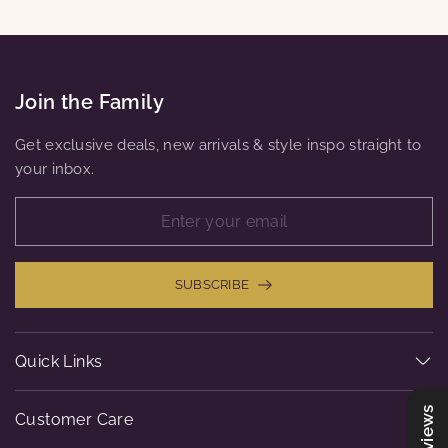
Join the Family
Get exclusive deals, new arrivals & style inspo straight to
your inbox.
SUBSCRIBE
Quick Links
Reviews
Customer Care