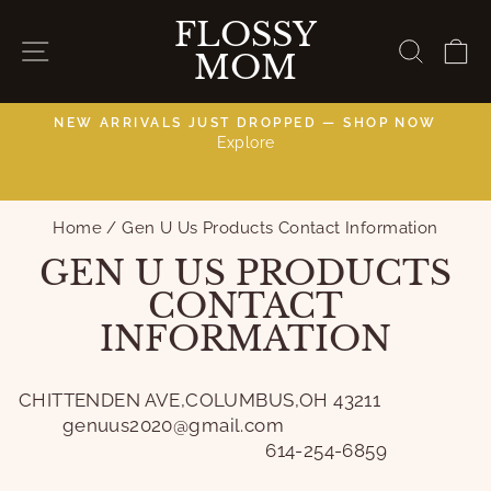
Skip
FLOSSY
to
SITE NAVIGATION
SEAR
C
MOM
content
NEW ARRIVALS JUST DROPPED — SHOP NOW
Explore
C
Pause
slideshow
Home
/
Gen U Us Products Contact Information
GEN U US PRODUCTS
CONTACT
INFORMATION
CHITTENDEN AVE,COLUMBUS,OH 43211
genuus2020@gmail.com
614-254-6859