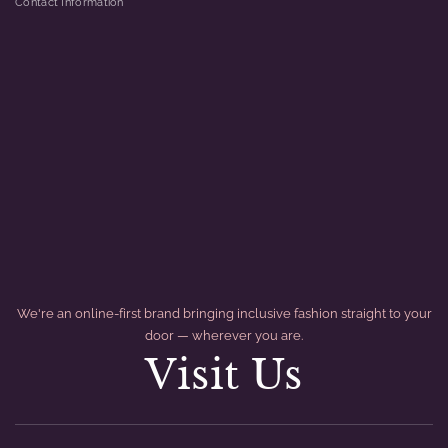
Contact Information
We're an online-first brand bringing inclusive fashion straight to your
door — wherever you are.
Visit Us
divider