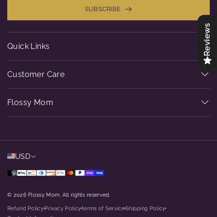
SUBSCRIBE
Reviews
Quick Links
Customer Care
Flossy Mom
USD
© 2026 Flossy Mom. All rights reserved.
Refund Policy
Privacy Policy
terms of Service
Shipping Policy
dot
dot
dot
dot