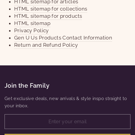
HTML sitemap for articles
HTML sitemap for collections
HTML sitemap for products
HTML sitemap
Privacy Policy
Gen U Us Products Contact Information
Return and Refund Policy
Join the Family
Get exclusive deals, new arrivals & style inspo straight to
your inbox.