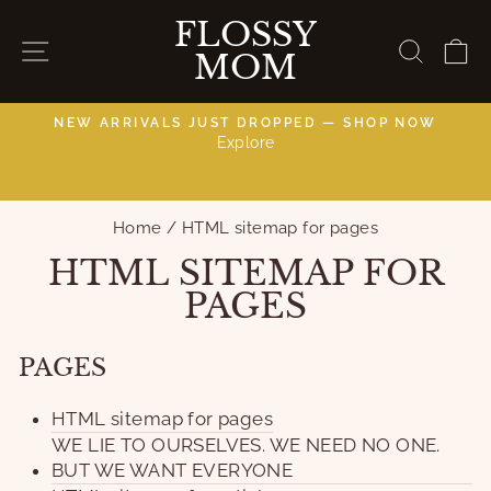
Skip
FLOSSY
to
SITE NAVIGATION
SEAR
C
MOM
content
NEW ARRIVALS JUST DROPPED — SHOP NOW
Explore
C
Pause
slideshow
Home
/
HTML sitemap for pages
HTML SITEMAP FOR
PAGES
PAGES
HTML sitemap for pages
WE LIE TO OURSELVES. WE NEED NO ONE.
BUT WE WANT EVERYONE