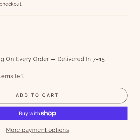
 checkout.
ng On Every Order — Delivered In 7–15
tems left
ADD TO CART
More payment options