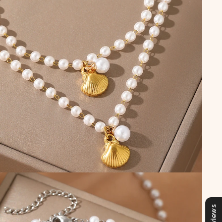
Reviews