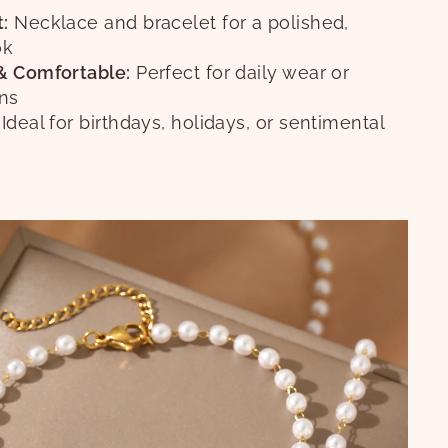
:
Necklace and bracelet for a polished,
ok
& Comfortable:
Perfect for daily wear or
ons
Ideal for birthdays, holidays, or sentimental