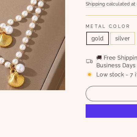
price
price
Shipping
calculated at
METAL COLOR
gold
silver
🚚 Free Shippi
Business Days
Low stock - 7 i