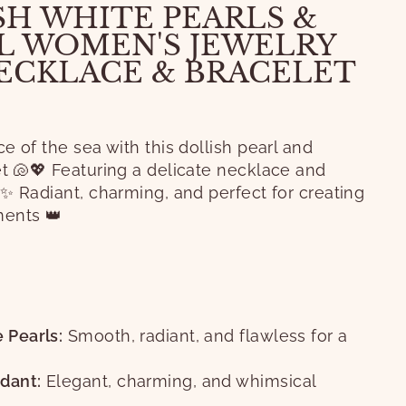
SH WHITE PEARLS &
L WOMEN'S JEWELRY
NECKLACE & BRACELET
e of the sea with this dollish pearl and
et 🐚💖 Featuring a delicate necklace and
✨ Radiant, charming, and perfect for creating
ents 👑
S
 Pearls:
Smooth, radiant, and flawless for a
dant:
Elegant, charming, and whimsical