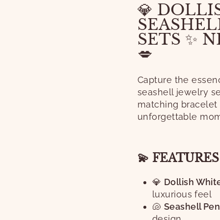
💎 DOLLI
SEASHEL
SETS ✨ 
💋
Capture the essenc
seashell jewelry s
matching bracelet 
unforgettable mom
💫 FEATURE
💎
Dollish White
luxurious feel
🐚
Seashell Pen
design