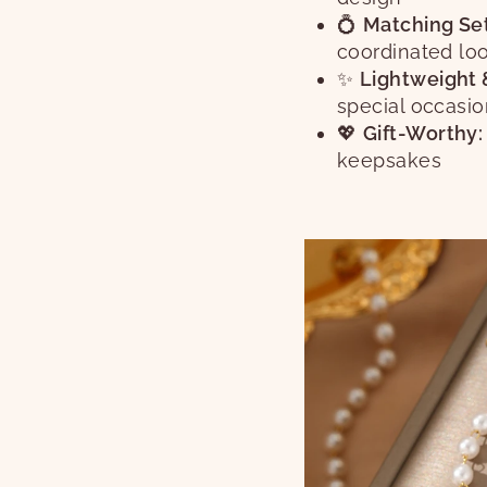
💍
Matching Set
coordinated lo
✨
Lightweight 
special occasi
💖
Gift-Worthy:
keepsakes