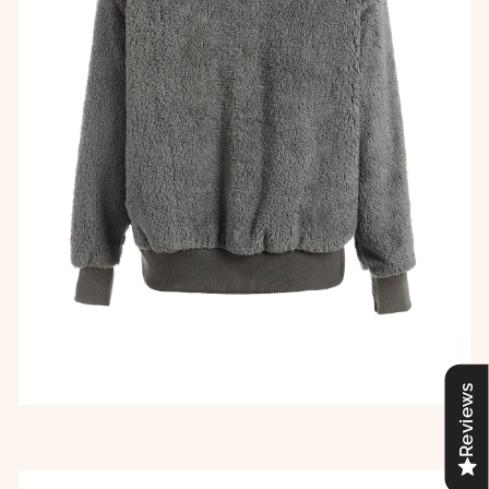
Reviews