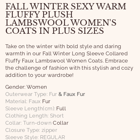
FALL WINTER SEXY WARM
FLUFFY PLUSH
LAMBSWOOL WOMEN'S
COATS IN PLUS SIZES
Take on the winter with bold style and daring
warmth in our Fall Winter Long Sleeve Collared
Fluffy Faux Lambswool Women Coats. Embrace
the challenge of fashion with this stylish and cozy
addition to your wardrobe!
Gender: Women
Outerwear Type: Fur
& Faux Fur
Material: Faux
Fur
Sleeve Length(cm):
Full
Clothing Length: Short
Collar: Turn-down
Collar
Closure Type: zipper
Sleeve Style: REGULAR