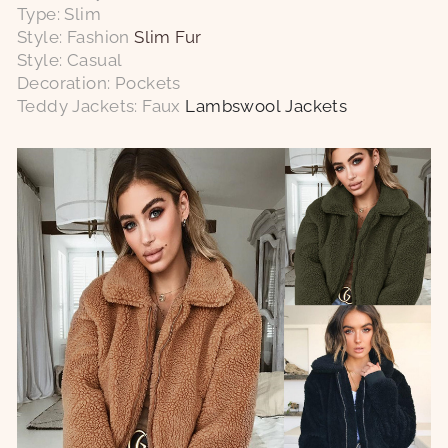
Type: Slim
Style: Fashion
Slim Fur
Style: Casual
Decoration: Pockets
Teddy Jackets: Faux
Lambswool Jackets