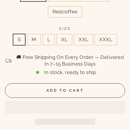
Redcoffee
SIZE
S
M
L
XL
XXL
XXXL
🚚 Free Shipping On Every Order — Delivered
In 7–15 Business Days
In stock, ready to ship
ADD TO CART