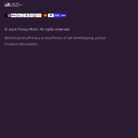
USD
© 2026 Flossy Mom. All rights reserved.
Refund policy
Privacy policy
Terms of service
Shipping policy
dot
dot
dot
dot
Contact information