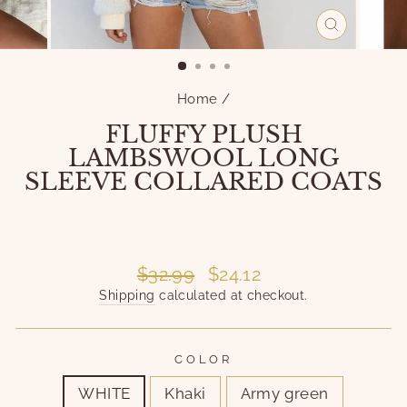
CLOSE
(ESC)
Home
/
FLUFFY PLUSH
LAMBSWOOL LONG
SLEEVE COLLARED COATS
Liquid error (snippets/image-element line 101):
invalid url input
Liquid error (snippets/image-element line 101):
invalid url input
Regular
Sale
$32.99
$24.12
price
price
Shipping
calculated at checkout.
COLOR
WHITE
Khaki
Army green