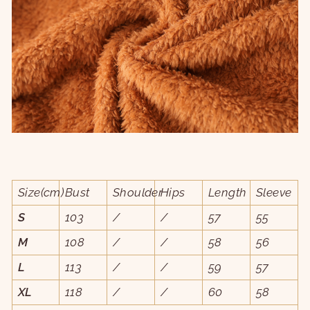
Size(cm)
Bust
Shoulder
Hips
Length
Sleeve
S
103
/
/
57
55
M
108
/
/
58
56
L
113
/
/
59
57
XL
118
/
/
60
58