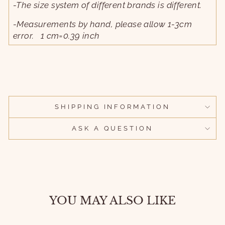
-The size system of different brands is different.
-Measurements by hand, please allow 1-3cm
error. 1 cm=0.39 inch
SHIPPING INFORMATION
ASK A QUESTION
YOU MAY ALSO LIKE