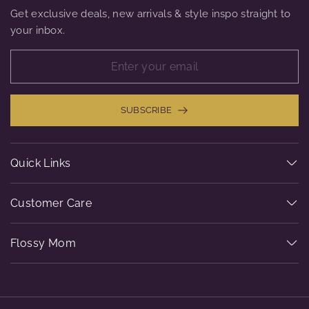
Get exclusive deals, new arrivals & style inspo straight to
your inbox.
SUBSCRIBE
Quick Links
Customer Care
Flossy Mom