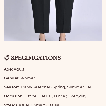
📋 SPECIFICATIONS
Age:
Adult
Gender:
Women
Season:
Trans-Seasonal (Spring, Summer, Fall)
Occasion:
Office, Casual, Dinner, Everyday
Style:
Casual / Smart Casual