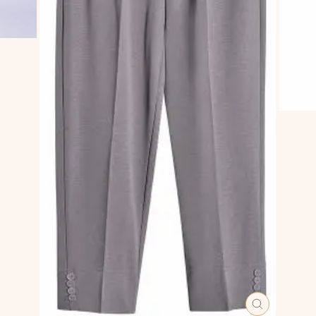
CLOSE