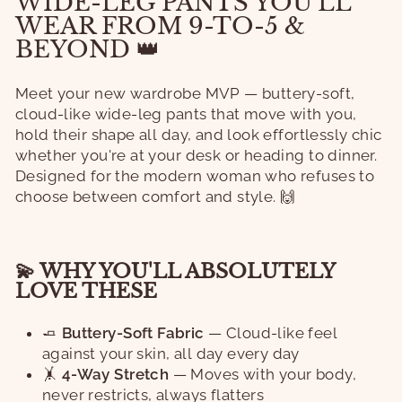
WIDE-LEG PANTS YOU'LL
WEAR FROM 9-TO-5 &
BEYOND 👑
Meet your new wardrobe MVP — buttery-soft,
cloud-like wide-leg pants that move with you,
hold their shape all day, and look effortlessly chic
whether you're at your desk or heading to dinner.
Designed for the modern woman who refuses to
choose between comfort and style. 🙌
💫 WHY YOU'LL ABSOLUTELY
LOVE THESE
🧈
Buttery-Soft Fabric
— Cloud-like feel
against your skin, all day every day
🤸
4-Way Stretch
— Moves with your body,
never restricts, always flatters