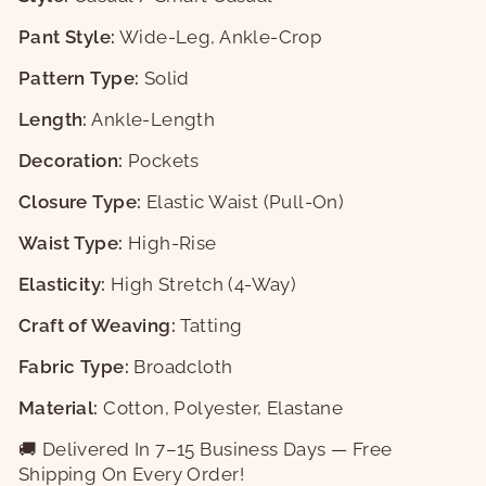
Pant Style:
Wide-Leg, Ankle-Crop
Pattern Type:
Solid
Length:
Ankle-Length
Decoration:
Pockets
Closure Type:
Elastic Waist (Pull-On)
Waist Type:
High-Rise
Elasticity:
High Stretch (4-Way)
Craft of Weaving:
Tatting
Fabric Type:
Broadcloth
Material:
Cotton, Polyester, Elastane
🚚 Delivered In 7–15 Business Days — Free
Shipping On Every Order!