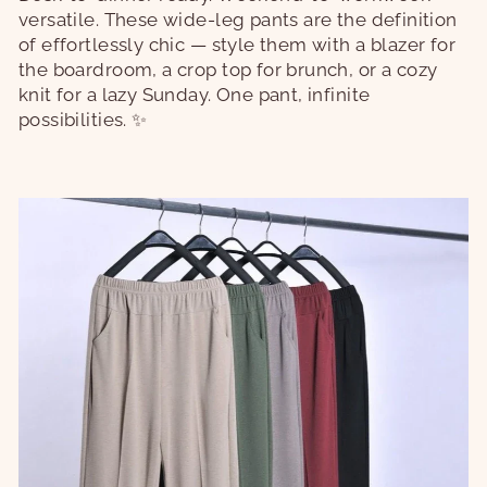
versatile. These wide-leg pants are the definition
of effortlessly chic — style them with a blazer for
the boardroom, a crop top for brunch, or a cozy
knit for a lazy Sunday. One pant, infinite
possibilities. ✨