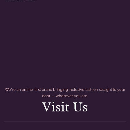
We're an online-first brand bringing inclusive fashion straight to your
door — wherever you are.
Visit Us
divider