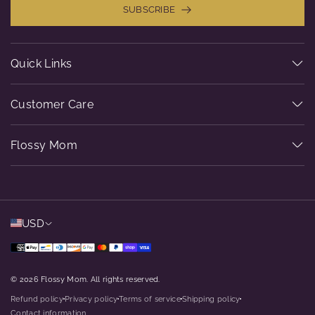
SUBSCRIBE
Quick Links
Customer Care
Flossy Mom
USD
© 2026 Flossy Mom. All rights reserved.
Refund policy
Privacy policy
Terms of service
Shipping policy
dot
dot
dot
dot
Contact information