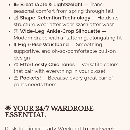
🌬️
Breathable & Lightweight
— Trans-
seasonal comfort from spring through fall
📐
Shape-Retention Technology
— Holds its
structure wear after wear, wash after wash
👗
Wide-Leg, Ankle-Crop Silhouette
—
Modern drape with a flattering, elongating fit
⬆️
High-Rise Waistband
— Smoothing,
supportive, and oh-so-comfortable pull-on
design
🎨
Effortlessly Chic Tones
— Versatile colors
that pair with everything in your closet
👜
Pockets!
— Because every great pair of
pants needs them
🌟 YOUR 24/7 WARDROBE
ESSENTIAL
Desk-to-dinner ready. Weekend-to-workweek