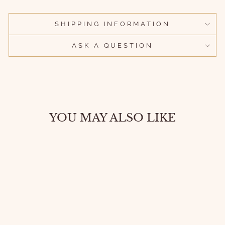
SHIPPING INFORMATION
ASK A QUESTION
YOU MAY ALSO LIKE