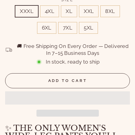
XXXL
4XL
XL
XXL
8XL
6XL
7XL
5XL
🚚 Free Shipping On Every Order — Delivered
In 7–15 Business Days
In stock, ready to ship
ADD TO CART
✨ THE ONLY WOMEN'S