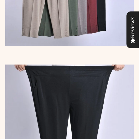
Reviews