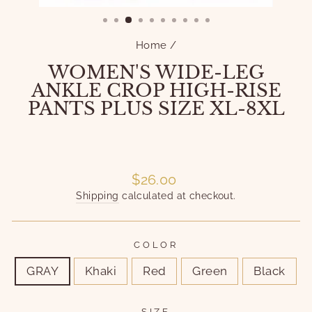
(ESC)
Home
/
WOMEN'S WIDE-LEG
ANKLE CROP HIGH-RISE
PANTS PLUS SIZE XL-8XL
Liquid error (snippets/image-element line 101):
invalid url input
Liquid error (snippets/image-element line 101):
invalid url input
Regular
$26.00
price
Shipping
calculated at checkout.
COLOR
GRAY
Khaki
Red
Green
Black
SIZE