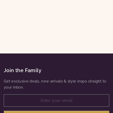
WOMEN'S
WIDE-LEG
ANKLE CROP
HIGH-RISE
PANTS PLUS
SIZE XL-8XL
$26.00
Join the Family
Get exclusive deals, new arrivals & style inspo straight to
your inbox.