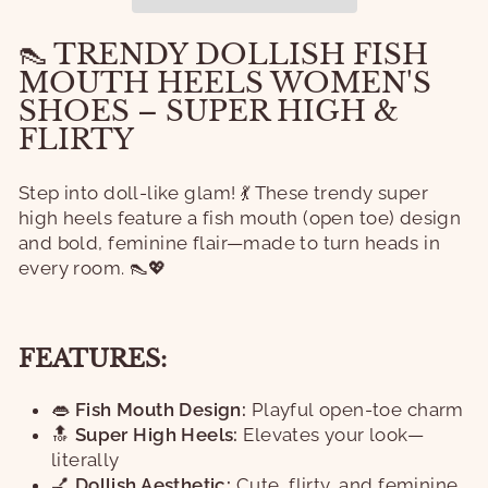
👠 TRENDY DOLLISH FISH
MOUTH HEELS WOMEN'S
SHOES – SUPER HIGH &
FLIRTY
Step into doll-like glam! 💃 These trendy super
high heels feature a fish mouth (open toe) design
and bold, feminine flair—made to turn heads in
every room. 👠💖
FEATURES:
👄
Fish Mouth Design:
Playful open-toe charm
🔝
Super High Heels:
Elevates your look—
literally
💅
Dollish Aesthetic:
Cute, flirty, and feminine