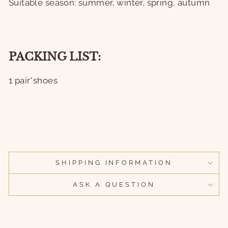
Suitable season: summer, winter, spring, autumn
PACKING LIST:
1 pair*shoes
SHIPPING INFORMATION
ASK A QUESTION