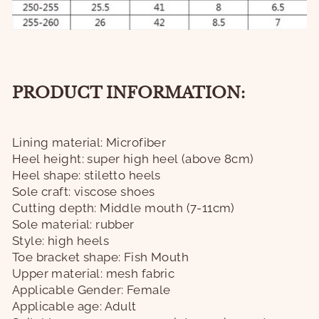
PRODUCT INFORMATION:
Lining material: Microfiber
Heel height: super high heel (above 8cm)
Heel shape: stiletto heels
Sole craft: viscose shoes
Cutting depth: Middle mouth (7-11cm)
Sole material: rubber
Style: high heels
Toe bracket shape: Fish Mouth
Upper material: mesh fabric
Applicable Gender: Female
Applicable age: Adult