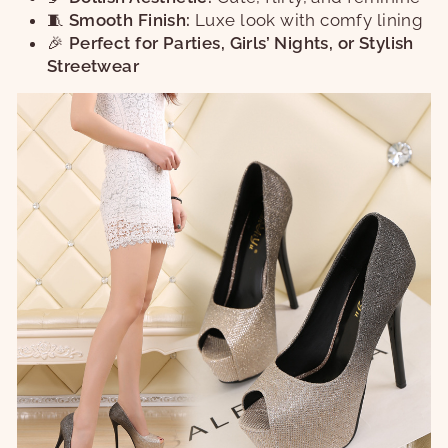
🧵
Smooth Finish:
Luxe look with comfy lining
🎉
Perfect for Parties, Girls’ Nights, or Stylish
Streetwear