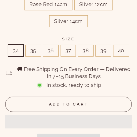
Rose Red 14cm
Silver 12cm
Silver 14cm
SIZE
34
35
36
37
38
39
40
🚚 Free Shipping On Every Order — Delivered
In 7–15 Business Days
In stock, ready to ship
ADD TO CART