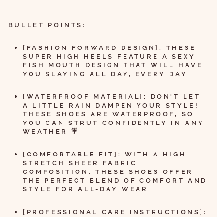
BULLET POINTS:
[FASHION FORWARD DESIGN]: THESE
SUPER HIGH HEELS FEATURE A SEXY
FISH MOUTH DESIGN THAT WILL HAVE
YOU SLAYING ALL DAY, EVERY DAY
[WATERPROOF MATERIAL]: DON'T LET
A LITTLE RAIN DAMPEN YOUR STYLE!
THESE SHOES ARE WATERPROOF, SO
YOU CAN STRUT CONFIDENTLY IN ANY
WEATHER ☔
[COMFORTABLE FIT]: WITH A HIGH
STRETCH SHEER FABRIC
COMPOSITION, THESE SHOES OFFER
THE PERFECT BLEND OF COMFORT AND
STYLE FOR ALL-DAY WEAR
[PROFESSIONAL CARE INSTRUCTIONS]: