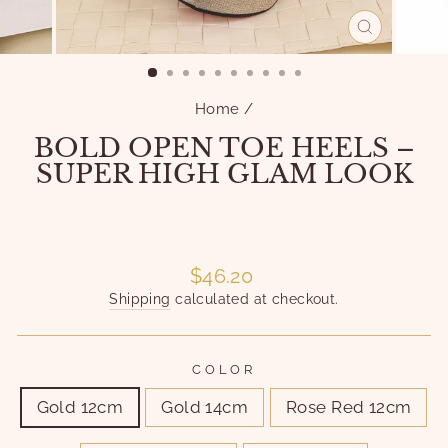
CLOSE
(ESC)
Home
/
BOLD OPEN TOE HEELS –
SUPER HIGH GLAM LOOK
Liquid error (snippets/image-element line 101):
invalid url input
Liquid error (snippets/image-element line 101):
invalid url input
Regular
$46.20
price
Shipping
calculated at checkout.
COLOR
Gold 12cm
Gold 14cm
Rose Red 12cm