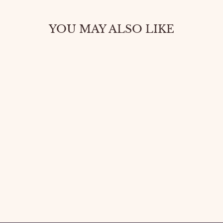
YOU MAY ALSO LIKE
BOLD OPEN
TOE HEELS –
SUPER HIGH
GLAM LOOK
$46.20