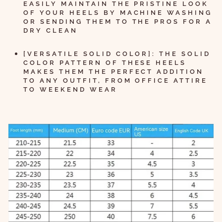
EASILY MAINTAIN THE PRISTINE LOOK
OF YOUR HEELS BY MACHINE WASHING
OR SENDING THEM TO THE PROS FOR A
DRY CLEAN
[VERSATILE SOLID COLOR]: THE SOLID
COLOR PATTERN OF THESE HEELS
MAKES THEM THE PERFECT ADDITION
TO ANY OUTFIT, FROM OFFICE ATTIRE
TO WEEKEND WEAR