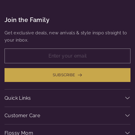
Join the Family
Get exclusive deals, new arrivals & style inspo straight to
your inbox.
SUBSCRIBE
Quick Links
Customer Care
Flossy Mom