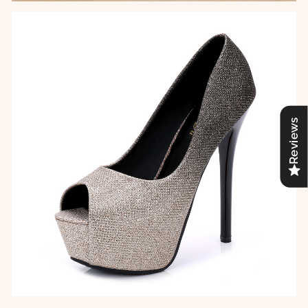
Reviews