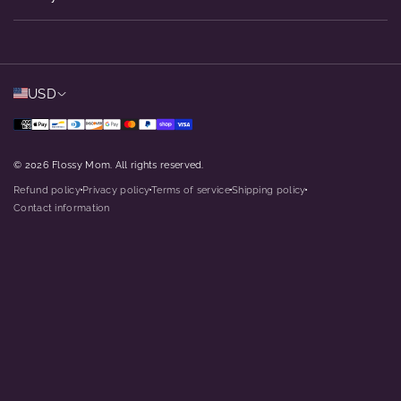
USD
© 2026 Flossy Mom. All rights reserved.
Refund policy
Privacy policy
Terms of service
Shipping policy
dot
dot
dot
dot
Contact information