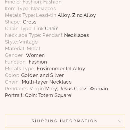
Fine or Fashion: Fashion
Item Type: Necklaces
Metals Type: Lead-tin
Alloy, Zinc Alloy
Shape:
Cross
Chain Type: Link
Chain
Necklace Type: Pendant
Necklaces
Style: Vintage
Material: Metal
Gender:
Women
Function:
Fashion
Metals Type:
Environmental Alloy
Color:
Golden and Silver
Chain:
Multi-layer Necklace
Pendants: Virgin
Mary; Jesus Cross; Woman
Portrait; Coin; Totem Square
SHIPPING INFORMATION