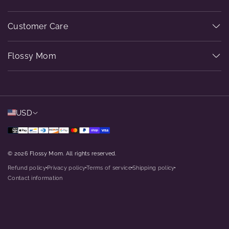
Customer Care
Flossy Mom
USD
© 2026 Flossy Mom. All rights reserved.
Refund policy
Privacy policy
Terms of service
Shipping policy
dot
dot
dot
dot
Contact information