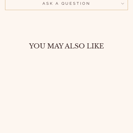
ASK A QUESTION
YOU MAY ALSO LIKE
RELIGIOUS
PENDANT
NECKLACE –
CROSS