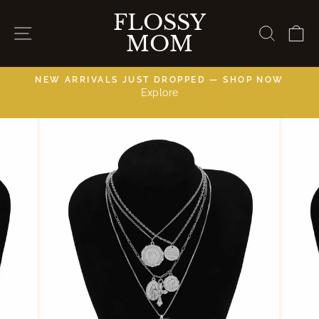
Skip
FLOSSY
to
SITE NAVIGATION
SEAR
C
MOM
content
NEW ARRIVALS JUST DROPPED — SHOP NOW
Explore
C
Pause
slideshow