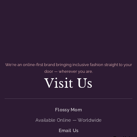
We're an online-first brand bringing inclusive fashion straight to your
door — wherever you are.
Visit Us
divider
Flossy Mom
Available Online — Worldwide
Email Us