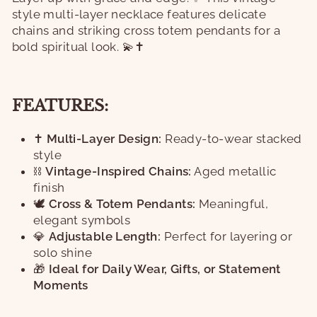
style multi-layer necklace features delicate
chains and striking cross totem pendants for a
bold spiritual look. 💫✝️
FEATURES:
✝️
Multi-Layer Design:
Ready-to-wear stacked
style
⛓️
Vintage-Inspired Chains:
Aged metallic
finish
🕊️
Cross & Totem Pendants:
Meaningful,
elegant symbols
💎
Adjustable Length:
Perfect for layering or
solo shine
🎁
Ideal for Daily Wear, Gifts, or Statement
Moments