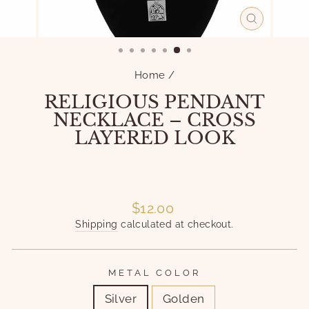
CLOSE
(ESC)
Home
/
RELIGIOUS PENDANT
NECKLACE – CROSS
LAYERED LOOK
Liquid error (snippets/image-element line 101):
invalid url input
Liquid error (snippets/image-element line 101):
invalid url input
Regular
$12.00
price
Shipping
calculated at checkout.
METAL COLOR
Silver
Golden