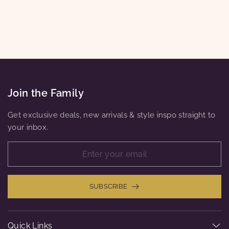
LAYERED LOOK
$12.00
Join the Family
Get exclusive deals, new arrivals & style inspo straight to
your inbox.
SUBSCRIBE
Quick Links