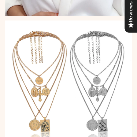
Reviews