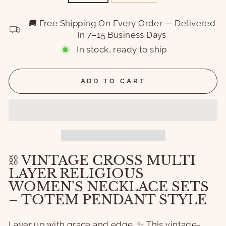
🚚 Free Shipping On Every Order — Delivered
In 7–15 Business Days
In stock, ready to ship
ADD TO CART
⛓️ VINTAGE CROSS MULTI
LAYER RELIGIOUS
WOMEN'S NECKLACE SETS
– TOTEM PENDANT STYLE
Layer up with grace and edge. ✨ This vintage-