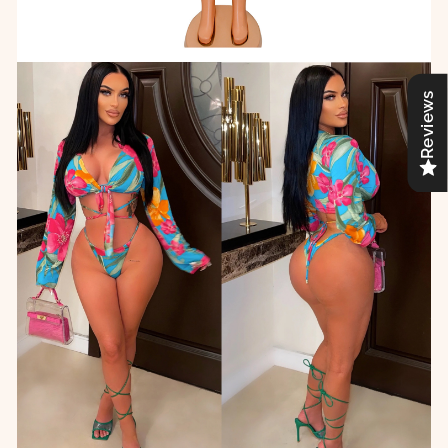
Reviews