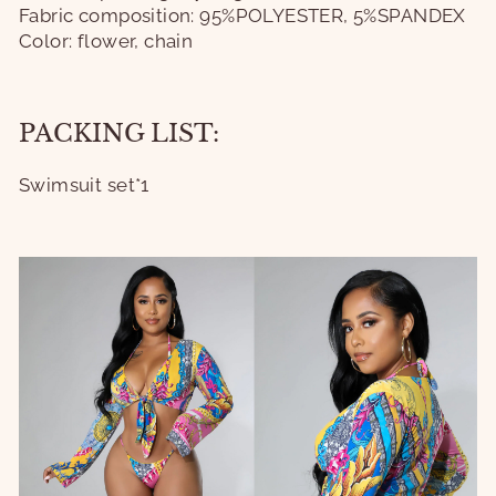
Fabric composition: 95%POLYESTER, 5%SPANDEX
Color: flower, chain
PACKING LIST:
Swimsuit set*1