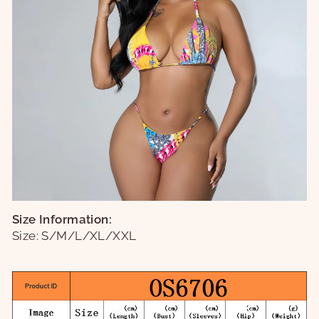
Size Information:
Size: S/M/L/XL/XXL