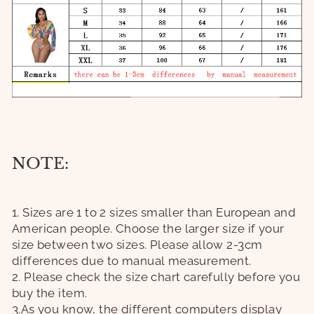
NOTE:
1. Sizes are 1 to 2 sizes smaller than European and
American people. Choose the larger size if your
size between two sizes. Please allow 2-3cm
differences due to manual measurement.
2. Please check the size chart carefully before you
buy the item.
3.As you know, the different computers display