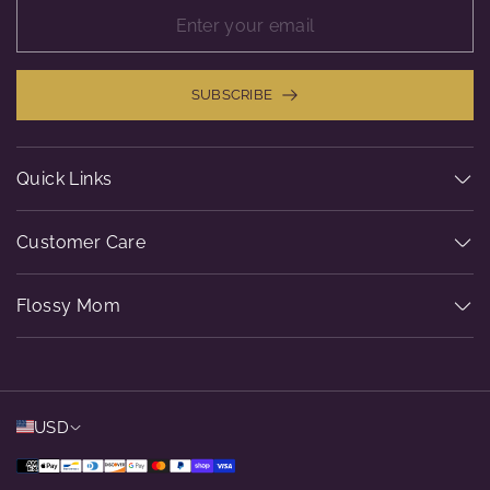
SUBSCRIBE
Quick Links
Customer Care
Flossy Mom
USD