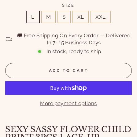
SIZE
L
M
S
XL
XXL
🚚 Free Shipping On Every Order — Delivered
In 7–15 Business Days
In stock, ready to ship
ADD TO CART
More payment options
SEXY SASSY FLOWER CHILD