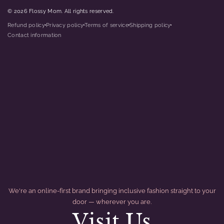
© 2026 Flossy Mom. All rights reserved.
Refund policy
Privacy policy
Terms of service
Shipping policy
dot
dot
dot
dot
Contact information
We're an online-first brand bringing inclusive fashion straight to your
door — wherever you are.
Visit Us