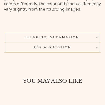
colors differently, the color of the actual item may
vary slightly from the following images.
SHIPPING INFORMATION
ASK A QUESTION
YOU MAY ALSO LIKE