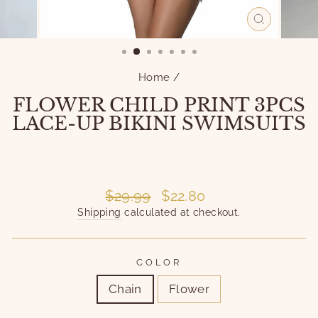
CLOSE
(ESC)
Home
/
FLOWER CHILD PRINT 3PCS
LACE-UP BIKINI SWIMSUITS
Liquid error (snippets/image-element line 101):
invalid url input
Liquid error (snippets/image-element line 101):
invalid url input
Regular
Sale
$29.99
$22.80
price
price
Shipping
calculated at checkout.
COLOR
Chain
Flower