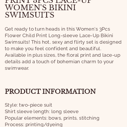
PRINT 3PCS LACE-UP
WOMEN'S BIKINI
SWIMSUITS
Get ready to turn heads in this Women's 3Pcs
Flower Child Print Long-sleeve Lace-Up Bikini
Swimsuits! This hot, sexy and flirty set is designed
to make you feel confident and beautiful.
Available in plus sizes, the floral print and lace-up
details add a touch of bohemian charm to your
swimwear.
PRODUCT INFORMATION
Style: two-piece suit
Shirt sleeve length: long sleeve
Popular elements: bows, prints, stitching
Process: printing/dyeing