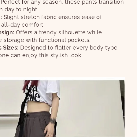
Perfect for any season, these pants transition
 day to night.
:
Slight stretch fabric ensures ease of
ll-day comfort.
sign:
Offers a trendy silhouette while
 storage with functional pockets.
s Sizes:
Designed to flatter every body type,
ne can enjoy this stylish look.