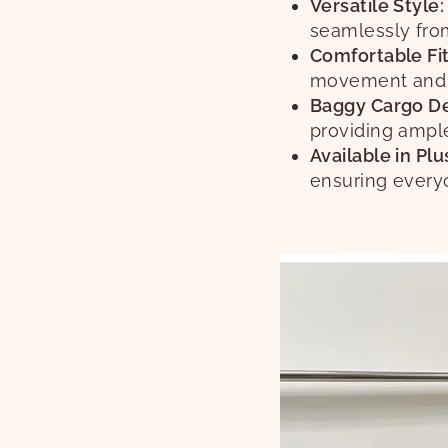
Versatile Style:
seamlessly from
Comfortable Fit
movement and a
Baggy Cargo De
providing ample
Available in Plu
ensuring everyo