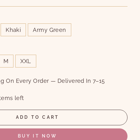
Khaki
Army Green
M
XXL
ng On Every Order — Delivered In 7–15
tems left
ADD TO CART
BUY IT NOW