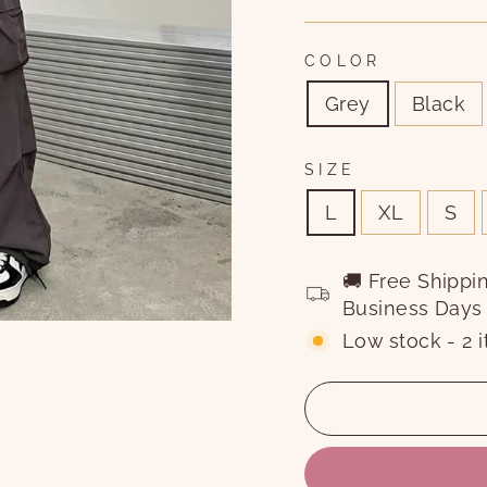
COLOR
Grey
Black
SIZE
L
XL
S
🚚 Free Shippi
Business Days
Low stock - 2 i