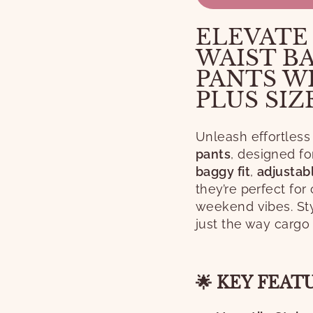
ELEVATE
WAIST B
PANTS W
PLUS SIZ
Unleash effortless
pants
, designed f
baggy fit
,
adjustab
they’re perfect for
weekend vibes. Sty
just the way cargo
🌟 KEY FEAT