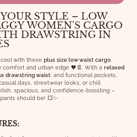
 YOUR STYLE – LOW
AGGY WOMEN'S CARGO
ITH DRAWSTRING IN
ES
 cool with these
plus size low waist cargo
or comfort and urban edge 🖤👖. With a
relaxed
le drawstring waist
, and functional pockets,
 casual days, streetwear looks, or chill
lish, spacious, and confidence-boosting –
 pants should be! 💥✨
URES: