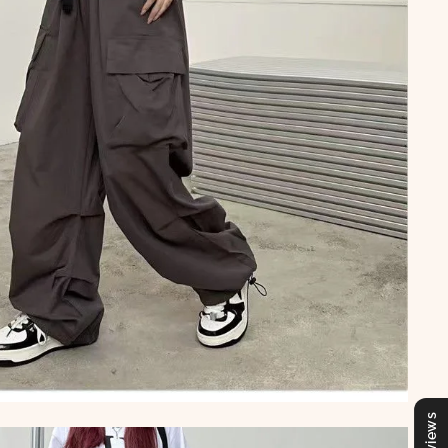
Reviews